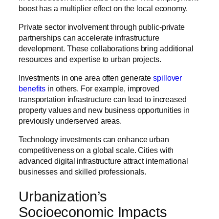
boost has a multiplier effect on the local economy.
Private sector involvement through public-private
partnerships can accelerate infrastructure
development. These collaborations bring additional
resources and expertise to urban projects.
Investments in one area often generate
spillover
benefits
in others. For example, improved
transportation infrastructure can lead to increased
property values and new business opportunities in
previously underserved areas.
Technology investments can enhance urban
competitiveness on a global scale. Cities with
advanced digital infrastructure attract international
businesses and skilled professionals.
Urbanization’s
Socioeconomic Impacts