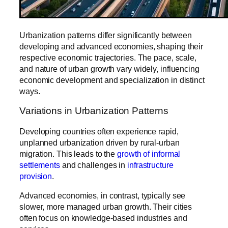
Urbanization patterns differ significantly between
developing and advanced economies, shaping their
respective economic trajectories. The pace, scale,
and nature of urban growth vary widely, influencing
economic development and specialization in distinct
ways.
Variations in Urbanization Patterns
Developing countries often experience rapid,
unplanned urbanization driven by rural-urban
migration. This leads to the
growth of informal
settlements
and challenges in
infrastructure
provision
.
Advanced economies, in contrast, typically see
slower, more managed urban growth. Their cities
often focus on knowledge-based industries and