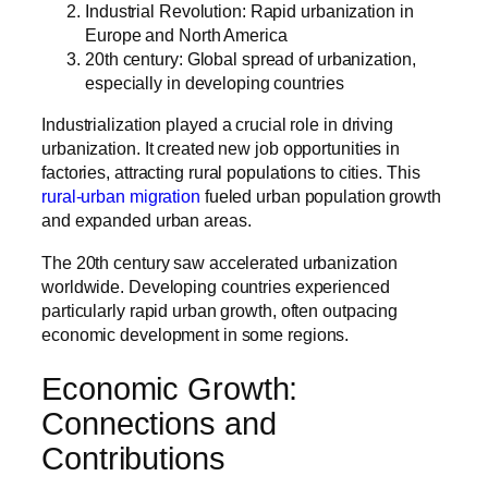
Industrial Revolution: Rapid urbanization in
Europe and North America
20th century: Global spread of urbanization,
especially in developing countries
Industrialization played a crucial role in driving
urbanization. It created new job opportunities in
factories, attracting rural populations to cities. This
rural-urban migration
fueled urban population growth
and expanded urban areas.
The 20th century saw accelerated urbanization
worldwide. Developing countries experienced
particularly rapid urban growth, often outpacing
economic development in some regions.
Economic Growth:
Connections and
Contributions