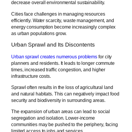
decrease overall environmental sustainability.
Cities face challenges in managing resources
efficiently. Water scarcity, waste management, and
energy consumption become increasingly complex
as urban populations grow.
Urban Sprawl and Its Discontents
Urban sprawl creates numerous problems
for city
planners and residents. It leads to longer commute
times, increased traffic congestion, and higher
infrastructure costs.
Sprawl often results in the loss of agricultural land
and natural habitats. This can negatively impact food
security and biodiversity in surrounding areas.
The expansion of urban areas can lead to social
segregation and isolation. Lower-income
communities may be pushed to the periphery, facing
limited access to jobs and services.