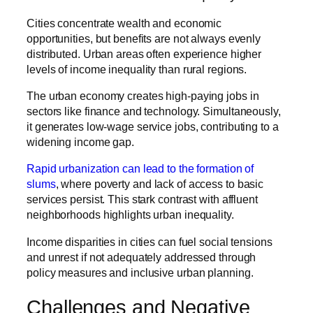
Cities concentrate wealth and economic
opportunities, but benefits are not always evenly
distributed. Urban areas often experience higher
levels of income inequality than rural regions.
The urban economy creates high-paying jobs in
sectors like finance and technology. Simultaneously,
it generates low-wage service jobs, contributing to a
widening income gap.
Rapid urbanization can lead to the formation of
slums
, where poverty and lack of access to basic
services persist. This stark contrast with affluent
neighborhoods highlights urban inequality.
Income disparities in cities can fuel social tensions
and unrest if not adequately addressed through
policy measures and inclusive urban planning.
Challenges and Negative