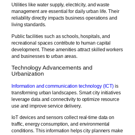
Utilities like water supply, electricity, and waste
management are essential for daily urban life. Their
reliability directly impacts business operations and
living standards.
Public facilities such as schools, hospitals, and
recreational spaces contribute to human capital
development. These amenities attract skilled workers
and businesses to urban areas.
Technology Advancements and
Urbanization
Information and communication technology (ICT)
is
transforming urban landscapes. Smart city initiatives
leverage data and connectivity to optimize resource
use and improve service delivery.
IoT devices and sensors collect real-time data on
traffic, energy consumption, and environmental
conditions. This information helps city planners make