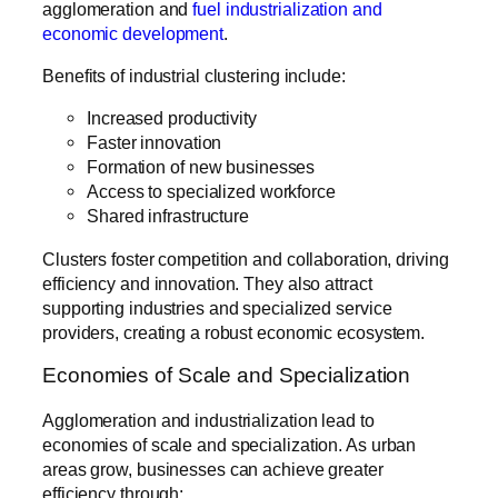
agglomeration and
fuel industrialization and
economic development
.
Benefits of industrial clustering include:
Increased productivity
Faster innovation
Formation of new businesses
Access to specialized workforce
Shared infrastructure
Clusters foster competition and collaboration, driving
efficiency and innovation. They also attract
supporting industries and specialized service
providers, creating a robust economic ecosystem.
Economies of Scale and Specialization
Agglomeration and industrialization lead to
economies of scale and specialization. As urban
areas grow, businesses can achieve greater
efficiency through: