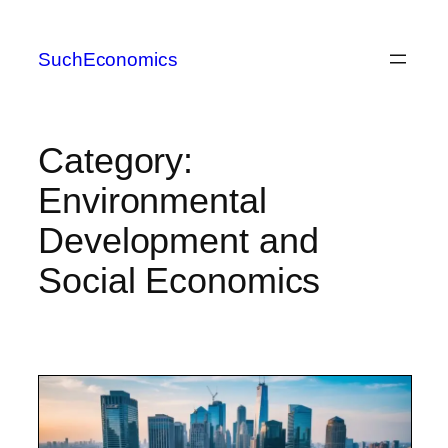
Skip
to
SuchEconomics
content
Category:
Environmental
Development and
Social Economics