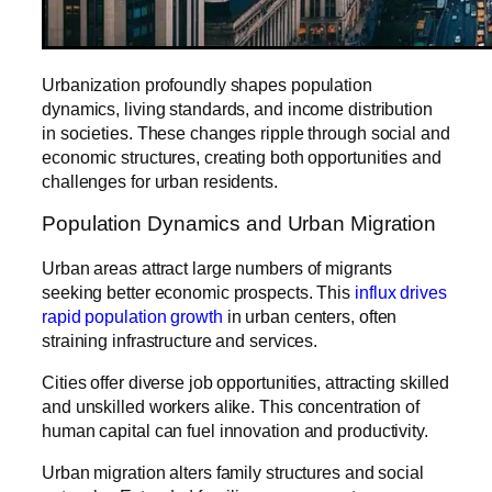
Urbanization profoundly shapes population
dynamics, living standards, and income distribution
in societies. These changes ripple through social and
economic structures, creating both opportunities and
challenges for urban residents.
Population Dynamics and Urban Migration
Urban areas attract large numbers of migrants
seeking better economic prospects. This
influx drives
rapid population growth
in urban centers, often
straining infrastructure and services.
Cities offer diverse job opportunities, attracting skilled
and unskilled workers alike. This concentration of
human capital can fuel innovation and productivity.
Urban migration alters family structures and social