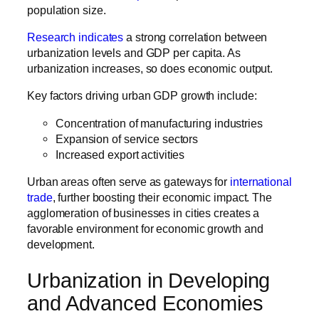
population size.
Research indicates
a strong correlation between
urbanization levels and GDP per capita. As
urbanization increases, so does economic output.
Key factors driving urban GDP growth include:
Concentration of manufacturing industries
Expansion of service sectors
Increased export activities
Urban areas often serve as gateways for
international
trade
, further boosting their economic impact. The
agglomeration of businesses in cities creates a
favorable environment for economic growth and
development.
Urbanization in Developing
and Advanced Economies