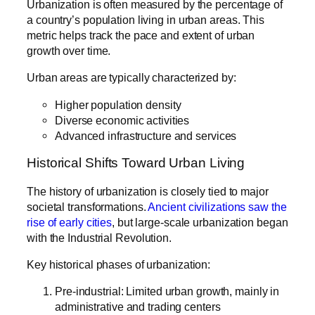
Urbanization is often measured by the percentage of
a country’s population living in urban areas. This
metric helps track the pace and extent of urban
growth over time.
Urban areas are typically characterized by:
Higher population density
Diverse economic activities
Advanced infrastructure and services
Historical Shifts Toward Urban Living
The history of urbanization is closely tied to major
societal transformations.
Ancient civilizations saw the
rise of early cities
, but large-scale urbanization began
with the Industrial Revolution.
Key historical phases of urbanization:
Pre-industrial: Limited urban growth, mainly in
administrative and trading centers