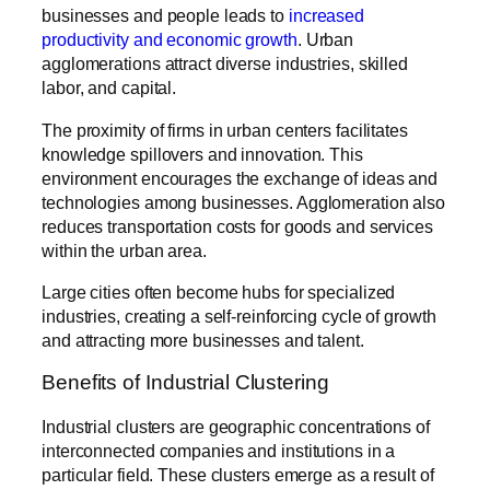
businesses and people leads to
increased
productivity and economic growth
. Urban
agglomerations attract diverse industries, skilled
labor, and capital.
The proximity of firms in urban centers facilitates
knowledge spillovers and innovation. This
environment encourages the exchange of ideas and
technologies among businesses. Agglomeration also
reduces transportation costs for goods and services
within the urban area.
Large cities often become hubs for specialized
industries, creating a self-reinforcing cycle of growth
and attracting more businesses and talent.
Benefits of Industrial Clustering
Industrial clusters are geographic concentrations of
interconnected companies and institutions in a
particular field. These clusters emerge as a result of