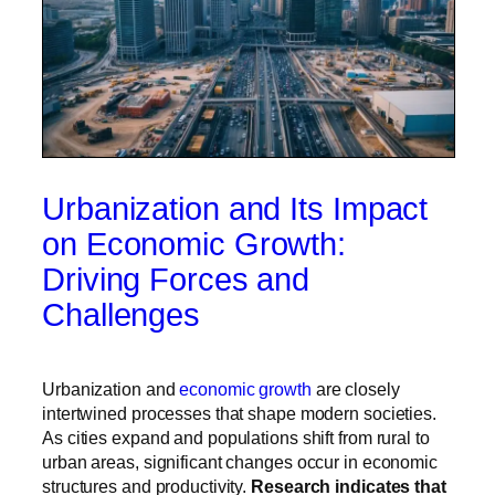
Urbanization and Its Impact
on Economic Growth:
Driving Forces and
Challenges
Urbanization and
economic growth
are closely
intertwined processes that shape modern societies.
As cities expand and populations shift from rural to
urban areas, significant changes occur in economic
structures and productivity.
Research indicates that