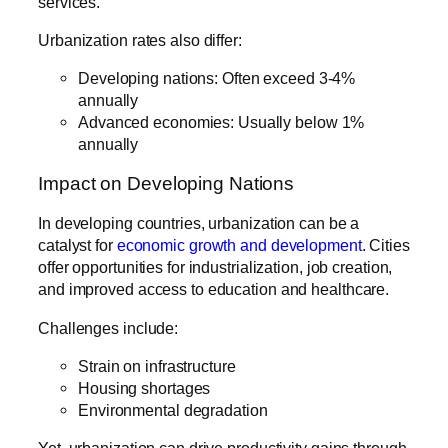
services.
Urbanization rates also differ:
Developing nations: Often exceed 3-4%
annually
Advanced economies: Usually below 1%
annually
Impact on Developing Nations
In developing countries, urbanization can be a
catalyst for
economic growth and development
. Cities
offer opportunities for industrialization, job creation,
and improved access to education and healthcare.
Challenges include:
Strain on infrastructure
Housing shortages
Environmental degradation