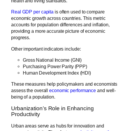
health and living standards.
Real GDP per capita
is often used to compare
economic growth across countries. This metric
accounts for population differences and inflation,
providing a more accurate picture of economic
progress.
Other important indicators include:
Gross National Income (GNI)
Purchasing Power Parity (PPP)
Human Development Index (HDI)
These measures help policymakers and economists
assess the overall
economic performance
and well-
being of a population.
Urbanization’s Role in Enhancing
Productivity
Urban areas serve as hubs for innovation and