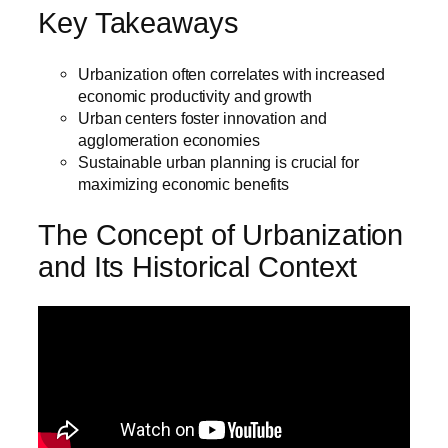
Key Takeaways
Urbanization often correlates with increased
economic productivity and growth
Urban centers foster innovation and
agglomeration economies
Sustainable urban planning is crucial for
maximizing economic benefits
The Concept of Urbanization
and Its Historical Context