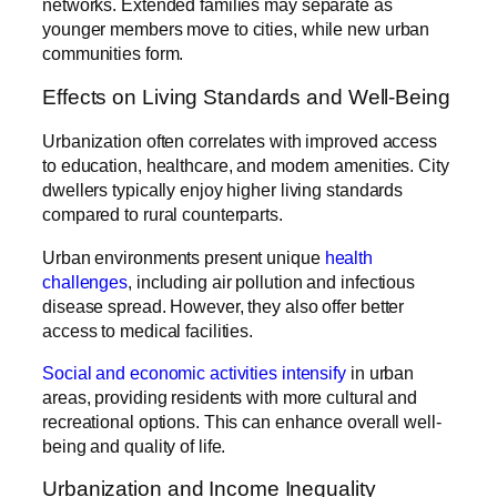
networks. Extended families may separate as
younger members move to cities, while new urban
communities form.
Effects on Living Standards and Well-Being
Urbanization often correlates with improved access
to education, healthcare, and modern amenities. City
dwellers typically enjoy higher living standards
compared to rural counterparts.
Urban environments present unique
health
challenges
, including air pollution and infectious
disease spread. However, they also offer better
access to medical facilities.
Social and economic activities intensify
in urban
areas, providing residents with more cultural and
recreational options. This can enhance overall well-
being and quality of life.
Urbanization and Income Inequality