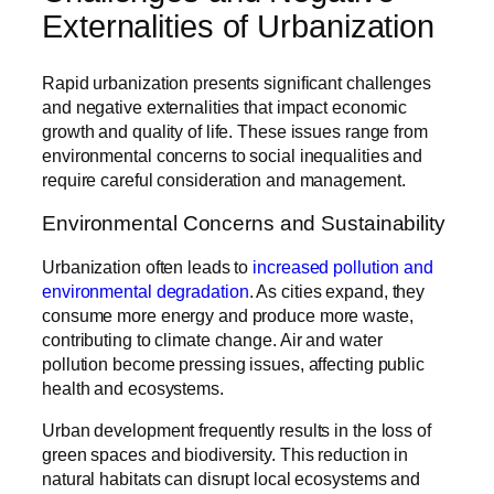
Externalities of Urbanization
Rapid urbanization presents significant challenges
and negative externalities that impact economic
growth and quality of life. These issues range from
environmental concerns to social inequalities and
require careful consideration and management.
Environmental Concerns and Sustainability
Urbanization often leads to
increased pollution and
environmental degradation
. As cities expand, they
consume more energy and produce more waste,
contributing to climate change. Air and water
pollution become pressing issues, affecting public
health and ecosystems.
Urban development frequently results in the loss of
green spaces and biodiversity. This reduction in
natural habitats can disrupt local ecosystems and