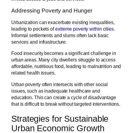
Addressing Poverty and Hunger
Urbanization can exacerbate existing inequalities,
leading to pockets of
extreme poverty within cities
.
Informal settlements and slums often lack basic
services and infrastructure.
Food insecurity becomes a significant challenge in
urban areas. Many city dwellers struggle to access
affordable, nutritious food, leading to malnutrition and
related health issues.
Urban poverty often intersects with other social
issues, such as inadequate healthcare and
education. This can create a cycle of disadvantage
that is difficult to break without targeted interventions.
Strategies for Sustainable
Urban Economic Growth