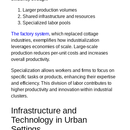
Larger production volumes
Shared infrastructure and resources
Specialized labor pools
The factory system
, which replaced cottage
industries, exemplifies how industrialization
leverages economies of scale. Large-scale
production reduces per-unit costs and increases
overall productivity.
Specialization allows workers and firms to focus on
specific tasks or products, enhancing their expertise
and efficiency. This division of labor contributes to
higher productivity and innovation within industrial
clusters.
Infrastructure and
Technology in Urban
Settings