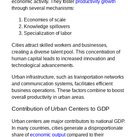
economic activity. They foster
productivity growth
through several mechanisms:
Economies of scale
Knowledge spillovers
Specialization of labor
Cities attract skilled workers and businesses,
creating a diverse talent pool. This concentration of
human capital leads to increased innovation and
technological advancements.
Urban infrastructure, such as transportation networks
and communication systems, facilitates efficient
business operations. These factors combine to boost
overall productivity in urban areas.
Contribution of Urban Centers to GDP
Urban centers are major contributors to national GDP.
In many countries, cities generate a disproportionate
share of
economic output
compared to their