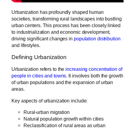
Urbanization has profoundly shaped human
societies, transforming rural landscapes into bustling
urban centers. This process has been closely linked
to industrialization and economic development,
driving significant changes in
population distribution
and lifestyles.
Defining Urbanization
Urbanization refers to the
increasing concentration of
people in cities and towns
. It involves both the growth
of urban populations and the expansion of urban
areas.
Key aspects of urbanization include:
Rural-urban migration
Natural population growth within cities
Reclassification of rural areas as urban