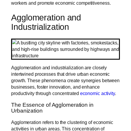
workers and promote economic competitiveness.
Agglomeration and
Industrialization
Agglomeration and industrialization are closely
intertwined processes that drive urban economic
growth. These phenomena create synergies between
businesses, foster innovation, and enhance
productivity through concentrated
economic activity
.
The Essence of Agglomeration in
Urbanization
Agglomeration refers to the clustering of economic
activities in urban areas. This concentration of