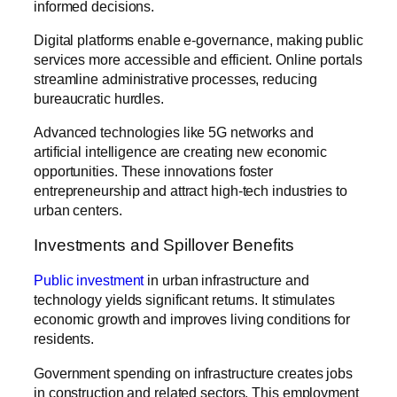
informed decisions.
Digital platforms enable e-governance, making public
services more accessible and efficient. Online portals
streamline administrative processes, reducing
bureaucratic hurdles.
Advanced technologies like 5G networks and
artificial intelligence are creating new economic
opportunities. These innovations foster
entrepreneurship and attract high-tech industries to
urban centers.
Investments and Spillover Benefits
Public investment
in urban infrastructure and
technology yields significant returns. It stimulates
economic growth and improves living conditions for
residents.
Government spending on infrastructure creates jobs
in construction and related sectors. This employment