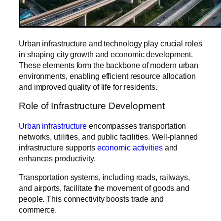
Urban infrastructure and technology play crucial roles
in shaping city growth and economic development.
These elements form the backbone of modern urban
environments, enabling efficient resource allocation
and improved quality of life for residents.
Role of Infrastructure Development
Urban infrastructure
encompasses transportation
networks, utilities, and public facilities. Well-planned
infrastructure supports
economic activities
and
enhances productivity.
Transportation systems, including roads, railways,
and airports, facilitate the movement of goods and
people. This connectivity boosts trade and
commerce.