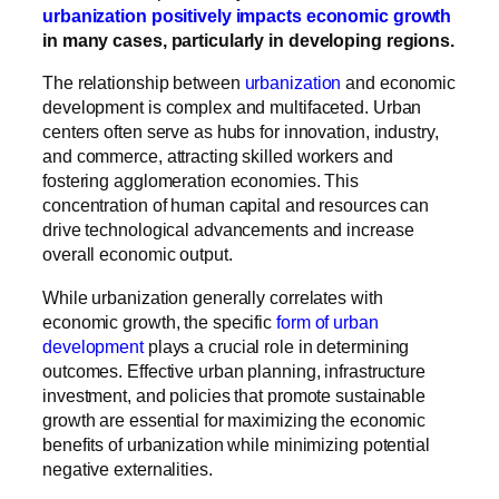
urbanization positively impacts economic growth
in many cases, particularly in developing regions.
The relationship between
urbanization
and economic
development is complex and multifaceted. Urban
centers often serve as hubs for innovation, industry,
and commerce, attracting skilled workers and
fostering agglomeration economies. This
concentration of human capital and resources can
drive technological advancements and increase
overall economic output.
While urbanization generally correlates with
economic growth, the specific
form of urban
development
plays a crucial role in determining
outcomes. Effective urban planning, infrastructure
investment, and policies that promote sustainable
growth are essential for maximizing the economic
benefits of urbanization while minimizing potential
negative externalities.