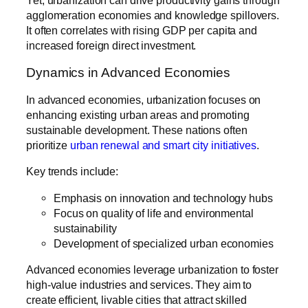
Yet, urbanization can drive productivity gains through
agglomeration economies and knowledge spillovers.
It often correlates with rising GDP per capita and
increased foreign direct investment.
Dynamics in Advanced Economies
In advanced economies, urbanization focuses on
enhancing existing urban areas and promoting
sustainable development. These nations often
prioritize
urban renewal and smart city initiatives
.
Key trends include:
Emphasis on innovation and technology hubs
Focus on quality of life and environmental
sustainability
Development of specialized urban economies
Advanced economies leverage urbanization to foster
high-value industries and services. They aim to
create efficient, livable cities that attract skilled