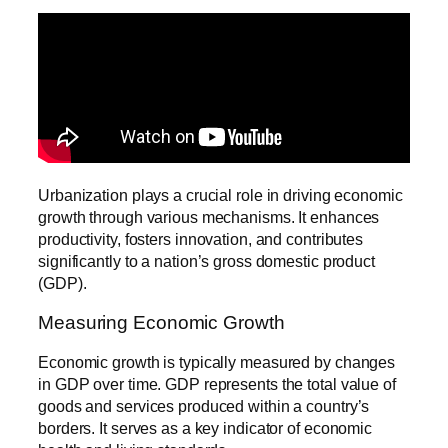
Urbanization plays a crucial role in driving economic
growth through various mechanisms. It enhances
productivity, fosters innovation, and contributes
significantly to a nation’s gross domestic product
(GDP).
Measuring Economic Growth
Economic growth is typically measured by changes
in GDP over time. GDP represents the total value of
goods and services produced within a country’s
borders. It serves as a key indicator of economic