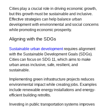
Cities play a crucial role in driving economic growth,
but this growth must be sustainable and inclusive.
Effective strategies can help balance urban
development with environmental and social concerns
while promoting economic prosperity.
Aligning with the SDGs
Sustainable urban development
requires alignment
with the Sustainable Development Goals (SDGs).
Cities can focus on SDG 11, which aims to make
urban areas inclusive, safe, resilient, and
sustainable.
Implementing green infrastructure projects reduces
environmental impact while creating jobs. Examples
include renewable energy installations and energy-
efficient building retrofits.
Investing in public transportation systems improves